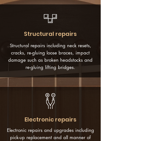
Structural repairs
Structural repairs including neck resets,
cracks, re-gluing loose braces, impact
damage such as broken headstocks and
re-gluing lifting bridges.
Electronic repairs
Electronic repairs and upgrades including
pick-up replacement and all manner of