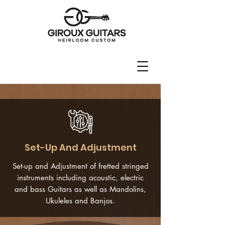
Set-Up And Adjustment
Set-up and Adjustment of fretted stringed
instruments including acoustic, electric
and bass Guitars as well as Mandolins,
Ukuleles and Banjos.