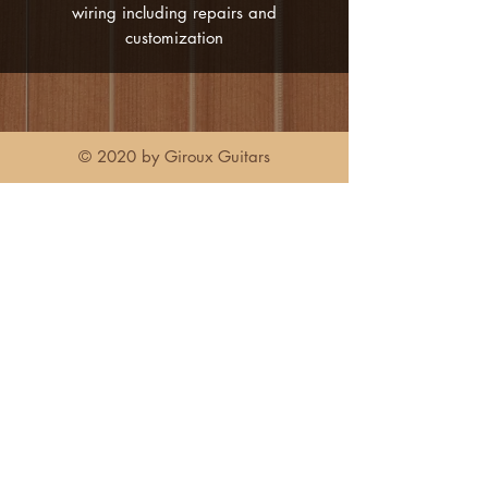
wiring including repairs and
customization
© 2020 by Giroux Guitars